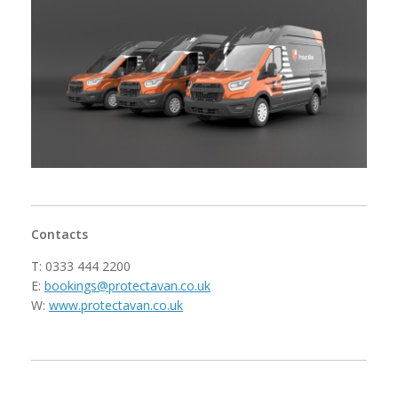
Contacts
T: 0333 444 2200
E:
bookings@protectavan.co.uk
W:
www.protectavan.co.uk