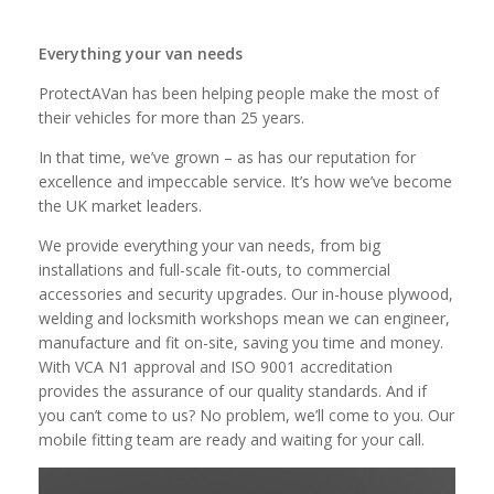
Everything your van needs
ProtectAVan has been helping people make the most of
their vehicles for more than 25 years.
In that time, we’ve grown – as has our reputation for
excellence and impeccable service. It’s how we’ve become
the UK market leaders.
We provide everything your van needs, from big
installations and full-scale fit-outs, to commercial
accessories and security upgrades. Our in-house plywood,
welding and locksmith workshops mean we can engineer,
manufacture and fit on-site, saving you time and money.
With VCA N1 approval and ISO 9001 accreditation
provides the assurance of our quality standards. And if
you can’t come to us? No problem, we’ll come to you. Our
mobile fitting team are ready and waiting for your call.