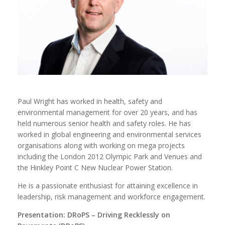
Paul Wright has worked in health, safety and
environmental management for over 20 years, and has
held numerous senior health and safety roles. He has
worked in global engineering and environmental services
organisations along with working on mega projects
including the London 2012 Olympic Park and Venues and
the Hinkley Point C New Nuclear Power Station.
He is a passionate enthusiast for attaining excellence in
leadership, risk management and workforce engagement.
Presentation: DRoPS – Driving Recklessly on