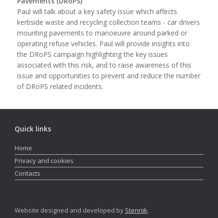
Pavements (DRoPS)
Paul will talk about a key safety issue which affects
kerbside waste and recycling collection teams - car drivers
mounting pavements to manoeuvre around parked or
operating refuse vehicles. Paul will provide insights into
the DRoPS campaign highlighting the key issues
associated with this risk, and to raise awareness of this
issue and opportunities to prevent and reduce the number
of DRoPS related incidents.
Quick links
Home
Privacy and cookies
Contacts
Website designed and developed by
Stennik
.