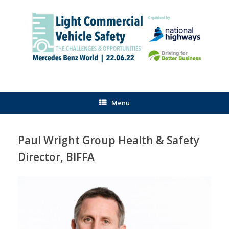
Skip
to
content
Menu
Paul Wright Group Health & Safety
Director, BIFFA